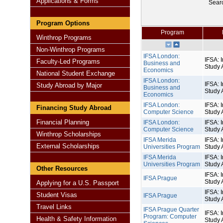
Applications & Forms
Sear
Program Options
Program
Winthrop Programs
Non-Winthrop Programs
IFSA London:
IFSA: I
Faculty-Led Programs
Business and
Study 
Economics
National Student Exchange
IFSA London:
IFSA: I
Study Abroad by Major
Business and
Study 
Economics
IFSA London:
IFSA: I
Financing Study Abroad
Computer Science
Study 
Financial Planning
IFSA London:
IFSA: I
Computer Science
Study 
Winthrop Scholarships
IFSA Merida
IFSA: I
External Scholarships
Universities Program
Study 
IFSA Merida
IFSA: I
Universities Program
Study 
Other Resources
IFSA: I
IFSA Prague
Study 
Applying for a U.S. Passport
IFSA: I
Student Visas
IFSA Prague
Study 
Travel Links
IFSA Prague Quarter
IFSA: I
Program: Computer
Health & Safety Information
Study 