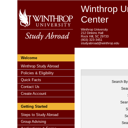
Winthrop Un
Center
Winthrop University
212 Dinkins Hall
Rock Hill, SC 29733
(803) 323-3451
studyabroad@winthrop.edu
Welcome
Winthrop Study Abroad
Policies & Eligibility
Quick Facts
Search By
Contact Us
Sear
Create Account
Sear
Getting Started
S
Steps to Study Abroad
Se
Group Advising
Sea