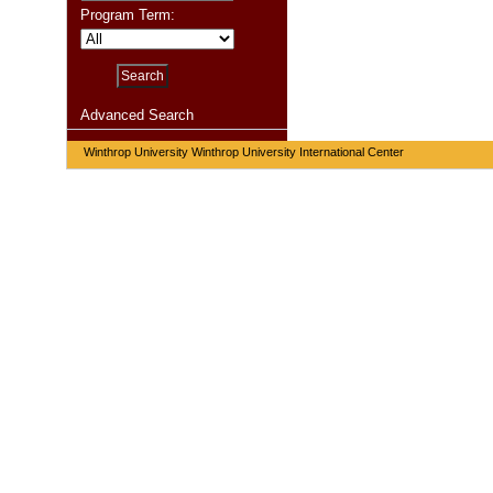
Program Term:
Advanced Search
Winthrop University Winthrop University International Center