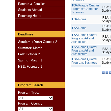
Sciences
Parents & Families
IFSA Prague Quarter
IFSA: I
Program: Computer
Students Abroad
Study 
Sciences
Returning Home
IFSA: I
IFSA Rome
Study 
IFSA: I
IFSA Rome
Study 
Deadlines
IFSA Rome Quarter
IFSA: I
Program: Art and
Study 
Academic Year:
October 2
Architecture
IFSA Rome Quarter
Summer:
March 1
IFSA: I
Program: Art and
Study 
Fall:
October 2
Architecture
IFSA Rome Quarter
IFSA: I
Spring:
March 1
Program: Business
Study 
NSE:
February 1
1
2
3
Program Search
Program Type:
Program Country: