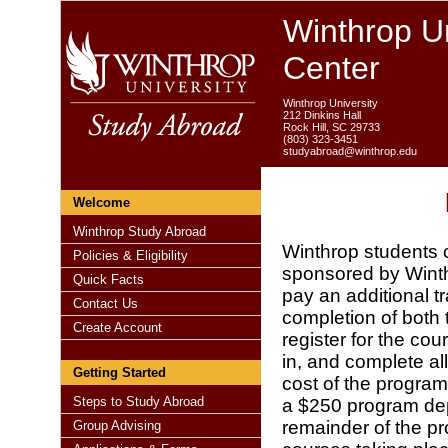
Winthrop Un
Center
Winthrop University
212 Dinkins Hall
Rock Hill, SC 29733
(803) 323-3451
studyabroad@winthrop.edu
Welcome
Winthrop Study Abroad
Winthrop students 
Policies & Eligibility
sponsored by Winthr
Quick Facts
pay an additional t
Contact Us
completion of both
Create Account
register for the co
in, and complete al
Getting Started
cost of the program
Steps to Study Abroad
a $250 program depo
remainder of the pr
Group Advising