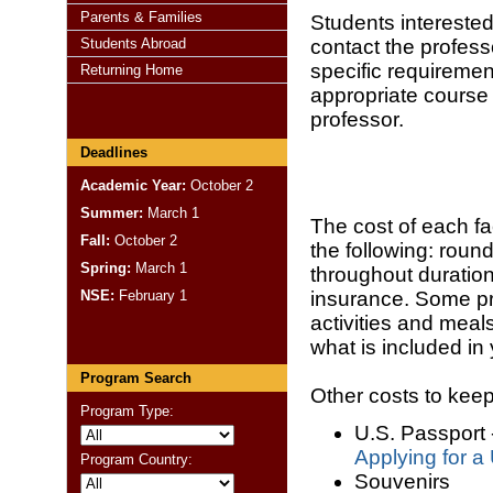
Parents & Families
Students interested
Students Abroad
contact the profess
specific requirement
Returning Home
appropriate course
professor.
Deadlines
Academic Year:
October 2
Summer:
March 1
The cost of each fa
Fall:
October 2
the following: round
Spring:
March 1
throughout duratio
NSE:
February 1
insurance. Some pr
activities and meal
what is included in
Program Search
Other costs to kee
Program Type:
U.S. Passport 
Applying for a
Program Country:
Souvenirs