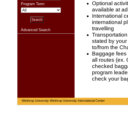
Optional activi
Program Term:
available at ad
International c
international p
travelling
Advanced Search
Transportation 
stated by your
to/from the Cha
Baggage fees -
all routes (ex.
checked baggag
program leader 
check your b
Winthrop University Winthrop University International Center