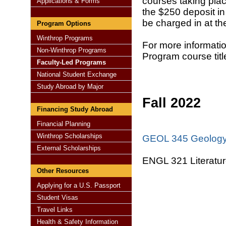
courses taking plac
Applications & Forms
the $250 deposit in 
be charged in at th
Program Options
Winthrop Programs
For more informati
Non-Winthrop Programs
Program course tit
Faculty-Led Programs
National Student Exchange
Study Abroad by Major
Fall 2022
Financing Study Abroad
Financial Planning
Winthrop Scholarships
GEOL 345 Geology
External Scholarships
ENGL 321 Literatur
Other Resources
Applying for a U.S. Passport
Student Visas
Travel Links
Health & Safety Information