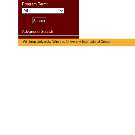
Program Term:
Advanced Search
Winthrop University Winthrop University International Center