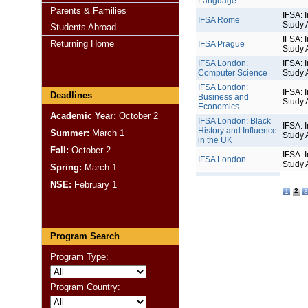
Language
Parents & Families
IFSA: I
IFSA Rome
Study 
Students Abroad
IFSA: I
Returning Home
IFSA Prague
Study 
IFSA London:
IFSA: I
Computer Science
Study 
IFSA London:
IFSA: I
Deadlines
Business and
Study 
Economics
Academic Year:
October 2
IFSA London: Black
IFSA: I
History and Influence
Summer:
March 1
Study 
in the UK
Fall:
October 2
IFSA: I
IFSA London
Study 
Spring:
March 1
NSE:
February 1
2
1
3
Program Search
Program Type:
Program Country: