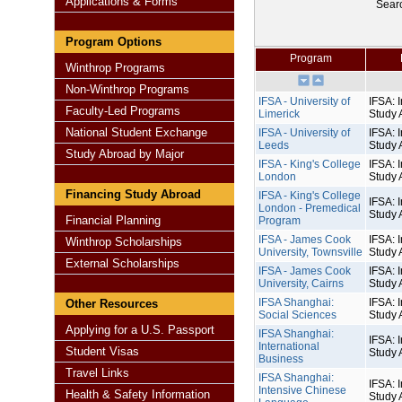
Applications & Forms
Sear
Program Options
Program
Winthrop Programs
Non-Winthrop Programs
IFSA - University of
IFSA: I
Faculty-Led Programs
Limerick
Study 
National Student Exchange
IFSA - University of
IFSA: I
Leeds
Study 
Study Abroad by Major
IFSA - King's College
IFSA: I
London
Study 
Financing Study Abroad
IFSA - King's College
IFSA: I
London - Premedical
Study 
Financial Planning
Program
IFSA - James Cook
IFSA: I
Winthrop Scholarships
University, Townsville
Study 
External Scholarships
IFSA - James Cook
IFSA: I
University, Cairns
Study 
IFSA Shanghai:
IFSA: I
Other Resources
Social Sciences
Study 
Applying for a U.S. Passport
IFSA Shanghai:
IFSA: I
International
Student Visas
Study 
Business
Travel Links
IFSA Shanghai:
IFSA: I
Intensive Chinese
Health & Safety Information
Study 