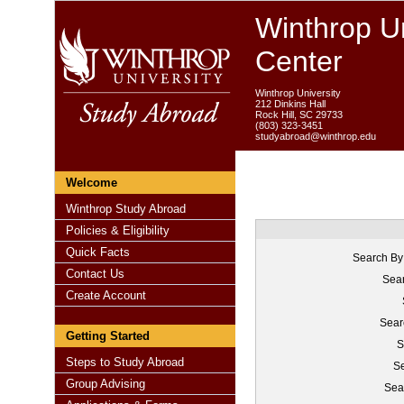
Winthrop Un
Center
Winthrop University
212 Dinkins Hall
Rock Hill, SC 29733
(803) 323-3451
studyabroad@winthrop.edu
Welcome
Winthrop Study Abroad
Policies & Eligibility
Quick Facts
Search By
Contact Us
Sear
Create Account
Sear
Getting Started
S
Steps to Study Abroad
Se
Group Advising
Sea