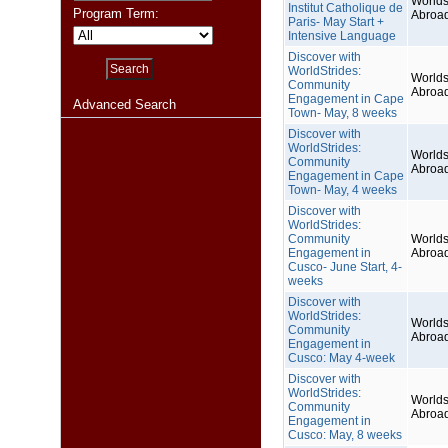
Worlds
Institut Catholique de
Program Term:
Abroa
Paris- May Start +
Intensive Language
Discover with
WorldStrides:
Worlds
Community
Abroa
Engagement in Cape
Advanced Search
Town- May, 8 weeks
Discover with
WorldStrides:
Worlds
Community
Abroa
Engagement in Cape
Town- May, 4 weeks
Discover with
WorldStrides:
Community
Worlds
Engagement in
Abroa
Cusco- June Start, 4-
weeks
Discover with
WorldStrides:
Worlds
Community
Abroa
Engagement in
Cusco: May 4-week
Discover with
WorldStrides:
Worlds
Community
Abroa
Engagement in
Cusco: May, 8 weeks