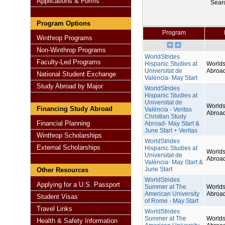
Applications & Forms
Sear
Program Options
Program
Winthrop Programs
Non-Winthrop Programs
WorldStrides
Faculty-Led Programs
Hispanic Studies at
Worlds
Universitat de
Abroa
National Student Exchange
València- May Start
Study Abroad by Major
WorldStrides
Hispanic Studies at
Universitat de
Worlds
Financing Study Abroad
València - Veritas
Abroa
Christian Study
Financial Planning
Abroad- May Start &
June Start + Veritas
Winthrop Scholarships
WorldStrides
External Scholarships
Hispanic Studies at
Worlds
Universitat de
Abroa
València- May Start &
June Start
Other Resources
WorldStrides
Applying for a U.S. Passport
Summer at The
Worlds
American University
Abroa
Student Visas
of Rome - May Start
Travel Links
WorldStrides
Summer at The
Worlds
Health & Safety Information