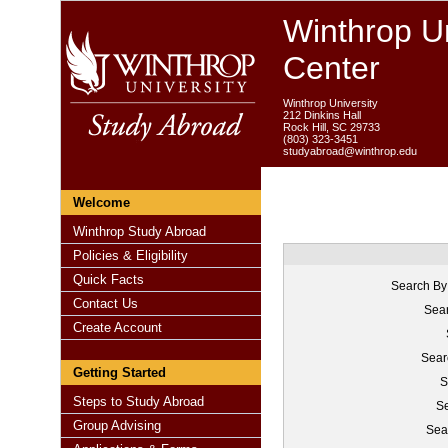
Winthrop Un
Center
Winthrop University
212 Dinkins Hall
Rock Hill, SC 29733
(803) 323-3451
studyabroad@winthrop.edu
Welcome
Winthrop Study Abroad
Policies & Eligibility
Quick Facts
Search By
Contact Us
Sear
Create Account
Sear
Getting Started
S
Steps to Study Abroad
Se
Group Advising
Sea