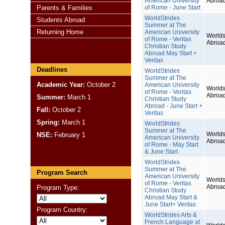
American University
Abroa
Parents & Families
of Rome - June Start
WorldStrides
Students Abroad
Summer at The
Returning Home
American University
Worlds
of Rome - Veritas
Abroa
Christian Study
Abroad May Start +
Veritas
Deadlines
WorldStrides
Summer at The
Academic Year:
October 2
American University
Worlds
of Rome - Veritas
Abroa
Summer:
March 1
Christian Study
Abroad - June Start +
Fall:
October 2
Veritas
Spring:
March 1
WorldStrides
Summer at The
Worlds
NSE:
February 1
American University
Abroa
of Rome - May Start
& June Start
WorldStrides
Summer at The
Program Search
American University
Worlds
of Rome - Veritas
Abroa
Program Type:
Christian Study
Abroad May Start &
June Start+ Veritas
Program Country:
WorldStrides Arts &
French Language at