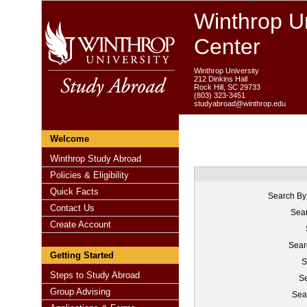
Winthrop Un
Center
Winthrop University
212 Dinkins Hall
Rock Hill, SC 29733
(803) 323-3451
studyabroad@winthrop.edu
Welcome
Winthrop Study Abroad
Policies & Eligibility
Quick Facts
Search By
Contact Us
Sear
Create Account
Sear
Getting Started
S
Steps to Study Abroad
Se
Group Advising
Sea