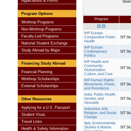
Applications & Forms
Sear
Program Options
Program
Winthrop Programs
Non-Winthrop Programs
IHP Europe:
Faculty-Led Programs
Comparative Public
SIT St
Health
National Student Exchange
IHP Europe:
Study Abroad by Major
Contemporary
SIT St
Politics
IHP Health and
Financing Study Abroad
Community:
SIT St
Globalization,
Financial Planning
Culture, and Care
Winthrop Scholarships
IHP Human Rights:
Movements, Power,
SIT St
External Scholarships
and Resistance
India: Public Health,
Gender, and
SIT St
Other Resources
Sexuality
Applying for a U.S. Passport
Indonesia: Arts,
Religion, and Social
SIT St
Student Visas
Change
Travel Links
Italy: Environmental
Studies & Marine
SIT St
Health & Safety Information