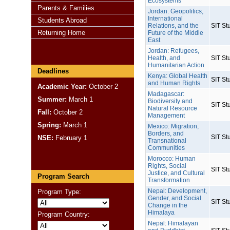
Ecosystems
Parents & Families
Jordan: Geopolitics,
International
Students Abroad
Relations, and the
SIT St
Returning Home
Future of the Middle
East
Jordan: Refugees,
Health, and
SIT St
Humanitarian Action
Deadlines
Kenya: Global Health
SIT St
and Human Rights
Academic Year:
October 2
Madagascar:
Summer:
March 1
Biodiversity and
SIT St
Natural Resource
Fall:
October 2
Management
Spring:
March 1
Mexico: Migration,
Borders, and
SIT St
NSE:
February 1
Transnational
Communities
Morocco: Human
Rights, Social
SIT St
Justice, and Cultural
Program Search
Transformation
Nepal: Development,
Program Type:
Gender, and Social
SIT St
Change in the
Himalaya
Program Country:
Nepal: Himalayan