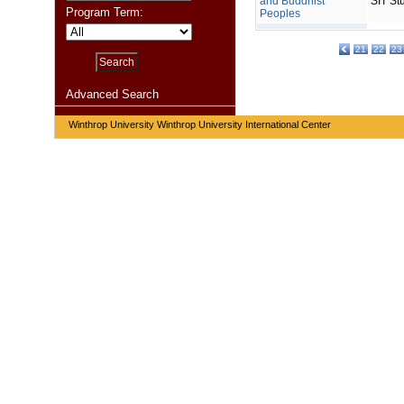
and Buddhist
SIT St
Program Term:
Peoples
21
22
23
Advanced Search
Winthrop University Winthrop University International Center