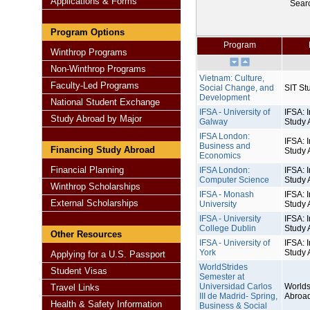
Applications & Forms
Sear
Program Options
Program
Winthrop Programs
Non-Winthrop Programs
Vietnam: Culture,
Faculty-Led Programs
Social Change, and
SIT St
Development
National Student Exchange
IFSA - University of
IFSA: I
Study Abroad by Major
Galway
Study 
IFSA London:
IFSA: I
Business and
Financing Study Abroad
Study 
Economics
Financial Planning
IFSA London:
IFSA: I
Computer Science
Study 
Winthrop Scholarships
IFSA - Monash
IFSA: I
External Scholarships
University
Study 
IFSA - University
IFSA: I
College Dublin
Study 
Other Resources
IFSA - University of
IFSA: I
York
Study 
Applying for a U.S. Passport
WorldStrides
Student Visas
Semester at
Universidad Carlos
Worlds
Travel Links
III de Madrid- Spring,
Abroa
Health & Safety Information
Business & Social