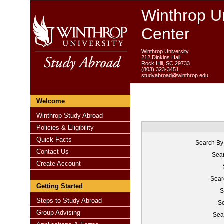
Winthrop Un
Center
Winthrop University
212 Dinkins Hall
Rock Hill, SC 29733
(803) 323-3451
studyabroad@winthrop.edu
Welcome
Winthrop Study Abroad
Policies & Eligibility
Quick Facts
Search By
Contact Us
Sear
Create Account
Sear
Getting Started
S
Steps to Study Abroad
Se
Group Advising
Sea