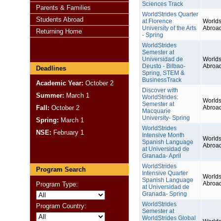
Sciences Track
Parents & Families
WorldStrides Quarter
Students Abroad
at Florence
Worlds
University of the Arts
Abroa
Returning Home
- Spring
WorldStrides
Semester at
Universidad de
Worlds
Deusto - Bilbao-
Abroa
Deadlines
Spring, STEM &
BusinessTrack
Academic Year:
October 2
Discover with
Summer:
March 1
WorldStrides:
Worlds
Semester at
Fall:
October 2
Abroa
Macquarie
University- Spring
Spring:
March 1
WorldStrides
NSE:
February 1
Intensive Month
Worlds
Spanish Language
Abroa
at Universidad de
Granada- April
WorldStrides
Program Search
Intensive Quarter
Worlds
Spanish Language
Abroa
Program Type:
at Universidad de
Granada- Spring
WorldStrides
Program Country:
Semester at
WorldStrides Global