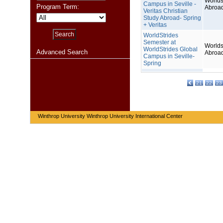
Worlds
Campus in Seville -
Program Term:
Abroa
Veritas Christian
Study Abroad- Spring
+ Veritas
WorldStrides
Semester at
Worlds
WorldStrides Global
Advanced Search
Abroa
Campus in Seville-
Spring
21
22
23
Winthrop University Winthrop University International Center