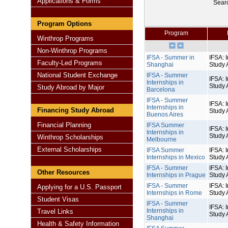
Applications & Forms
Sear
Program Options
Program
Winthrop Programs
Non-Winthrop Programs
IFSA - Summer in
IFSA: I
Faculty-Led Programs
Shanghai
Study 
National Student Exchange
IFSA - Summer
IFSA: I
Internships in
Study 
Study Abroad by Major
Barcelona
IFSA - Summer
IFSA: I
Internships in
Financing Study Abroad
Study 
Buenos Aires
Financial Planning
IFSA Summer
IFSA: I
Internships in
Study 
Winthrop Scholarships
Melbourne
External Scholarships
IFSA Summer
IFSA: I
Internships in Mexico
Study 
IFSA - Summer
IFSA: I
Other Resources
Internships in Prague
Study 
IFSA - Summer
IFSA: I
Applying for a U.S. Passport
Internships in Rome
Study 
Student Visas
IFSA - Summer
IFSA: I
Internships in
Travel Links
Study 
Shanghai
Health & Safety Information