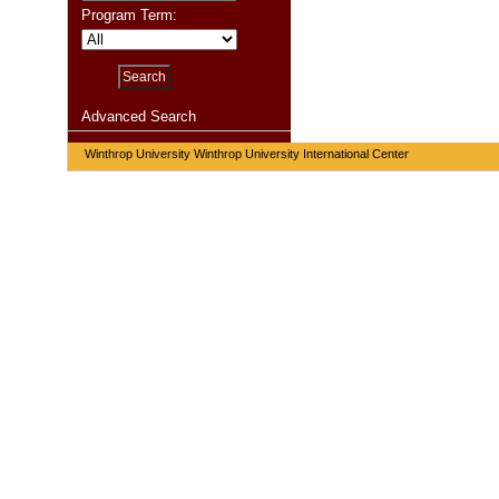
Program Term:
Advanced Search
Winthrop University Winthrop University International Center