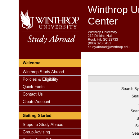
Winthrop Un
Center
Winthrop University
212 Dinkins Hall
Rock Hill, SC 29733
(803) 323-3451
studyabroad@winthrop.edu
Welcome
Winthrop Study Abroad
Policies & Eligibility
Quick Facts
Search By
Contact Us
Sear
Create Account
Sear
Getting Started
S
Steps to Study Abroad
Se
Group Advising
Sea