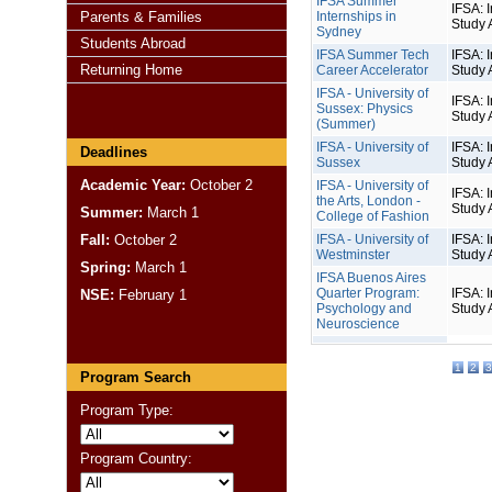
IFSA Summer
IFSA: I
Parents & Families
Internships in
Study 
Sydney
Students Abroad
IFSA Summer Tech
IFSA: I
Returning Home
Career Accelerator
Study 
IFSA - University of
IFSA: I
Sussex: Physics
Study 
(Summer)
IFSA - University of
IFSA: I
Deadlines
Sussex
Study 
Academic Year:
October 2
IFSA - University of
IFSA: I
the Arts, London -
Study 
Summer:
March 1
College of Fashion
Fall:
October 2
IFSA - University of
IFSA: I
Westminster
Study 
Spring:
March 1
IFSA Buenos Aires
Quarter Program:
IFSA: I
NSE:
February 1
Psychology and
Study 
Neuroscience
1
2
3
Program Search
Program Type:
Program Country: