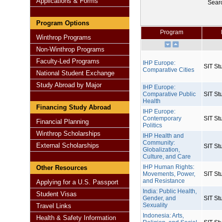
Applications & Forms
Sear
Program Options
Program
Winthrop Programs
Non-Winthrop Programs
Faculty-Led Programs
IHP Europe:
SIT St
Comparative Cities
National Student Exchange
Study Abroad by Major
IHP Europe:
Comparative Public
SIT St
Health
Financing Study Abroad
IHP Europe:
Contemporary
SIT St
Financial Planning
Politics
Winthrop Scholarships
IHP Health and
Community:
External Scholarships
SIT St
Globalization,
Culture, and Care
IHP Human Rights:
Other Resources
Movements, Power,
SIT St
and Resistance
Applying for a U.S. Passport
India: Public Health,
Student Visas
Gender, and
SIT St
Sexuality
Travel Links
Indonesia: Arts,
Health & Safety Information