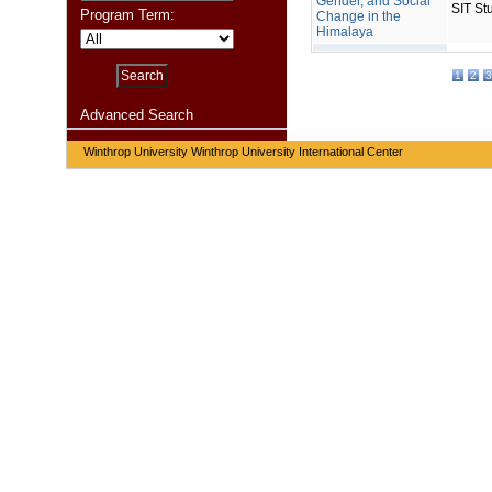
Gender, and Social
SIT St
Program Term:
Change in the
Himalaya
1
2
3
Advanced Search
Winthrop University Winthrop University International Center