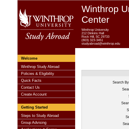
Winthrop Un
Center
Winthrop University
212 Dinkins Hall
Rock Hill, SC 29733
(803) 323-3451
studyabroad@winthrop.edu
Welcome
Winthrop Study Abroad
Policies & Eligibility
Quick Facts
Search By
Contact Us
Sear
Create Account
Sear
Getting Started
S
Steps to Study Abroad
Se
Group Advising
Sea