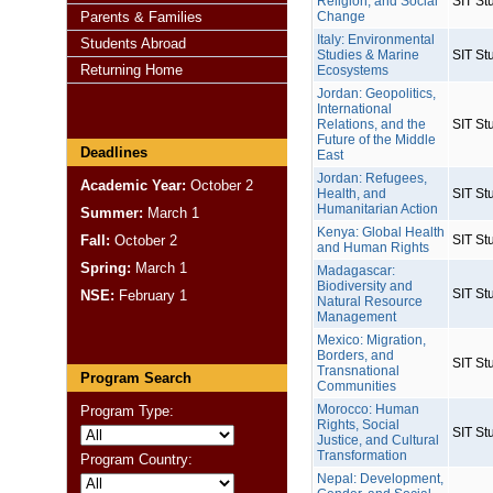
Religion, and Social
SIT St
Parents & Families
Change
Italy: Environmental
Students Abroad
Studies & Marine
SIT St
Returning Home
Ecosystems
Jordan: Geopolitics,
International
Relations, and the
SIT St
Future of the Middle
Deadlines
East
Jordan: Refugees,
Academic Year:
October 2
Health, and
SIT St
Humanitarian Action
Summer:
March 1
Kenya: Global Health
Fall:
October 2
SIT St
and Human Rights
Spring:
March 1
Madagascar:
Biodiversity and
SIT St
NSE:
February 1
Natural Resource
Management
Mexico: Migration,
Borders, and
SIT St
Transnational
Program Search
Communities
Morocco: Human
Program Type:
Rights, Social
SIT St
Justice, and Cultural
Transformation
Program Country:
Nepal: Development,