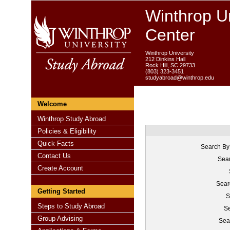
Winthrop Un
Center
Winthrop University
212 Dinkins Hall
Rock Hill, SC 29733
(803) 323-3451
studyabroad@winthrop.edu
Welcome
Winthrop Study Abroad
Policies & Eligibility
Quick Facts
Search By
Contact Us
Sear
Create Account
Sear
Getting Started
S
Steps to Study Abroad
Se
Group Advising
Sea