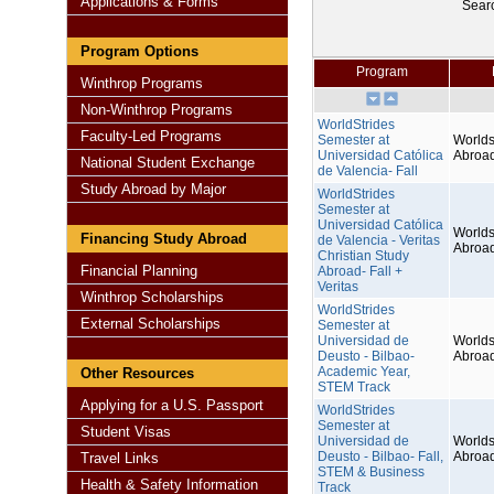
Applications & Forms
Sear
Program Options
Program
Winthrop Programs
Non-Winthrop Programs
WorldStrides
Faculty-Led Programs
Semester at
Worlds
Universidad Católica
Abroa
National Student Exchange
de Valencia- Fall
Study Abroad by Major
WorldStrides
Semester at
Universidad Católica
Worlds
Financing Study Abroad
de Valencia - Veritas
Abroa
Christian Study
Financial Planning
Abroad- Fall +
Veritas
Winthrop Scholarships
WorldStrides
External Scholarships
Semester at
Universidad de
Worlds
Deusto - Bilbao-
Abroa
Academic Year,
Other Resources
STEM Track
Applying for a U.S. Passport
WorldStrides
Semester at
Student Visas
Universidad de
Worlds
Deusto - Bilbao- Fall,
Abroa
Travel Links
STEM & Business
Health & Safety Information
Track