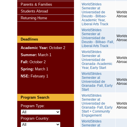
Parents & Families
WorldStrides
Semester at
Students Abroad
Universidad de
Worlds
Deusto - Bilbao-
Abroa
Returning Home
Academic Year,
Liberal Arts Track
WorldStrides
Semester at
Worlds
Universidad de
Deadlines
Abroa
Deusto - Bilbao- Fall,
Liberal Arts Track
Academic Year:
October 2
WorldStrides
Summer:
March 1
Semester at
Worlds
Universidad de
Fall:
October 2
Abroa
Granada- Academic
Year, Early Start
Spring:
March 1
WorldStrides
NSE:
February 1
Semester at
Worlds
Universidad de
Abroa
Granada- Fall, Early
Start
WorldStrides
Program Search
Semester at
Universidad de
Worlds
Program Type:
Granada- Fall, Early
Abroa
Start + Community
Engagement
Program Country:
WorldStrides
Semester at