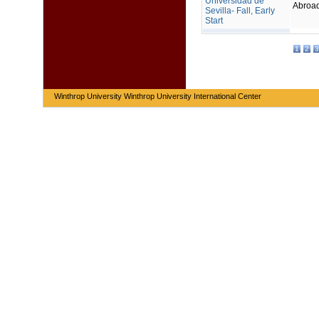
Universidad de
Abroa
Sevilla- Fall, Early
Start
1
2
3
Winthrop University Winthrop University International Center