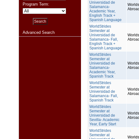
Universidad de
Program Term:
Worlds
Salamanca-
Abroa
Academic Year,
English Track +
Spanish Language
WorldStrides
Semester at
Advanced Search
Universidad de
Worlds
Salamanca- Fall,
Abroa
English Track +
Spanish Language
WorldStrides
Semester at
Universidad de
Worlds
Salamanca-
Abroa
Academic Year,
Spanish Track
WorldStrides
Semester at
Worlds
Universidad de
Abroa
Salamanca- Fall,
Spanish Track
WorldStrides
Semester at
Worlds
Universidad de
Abroa
Sevilla- Academic
Year, Early Start
WorldStrides
Semester at
Worlds