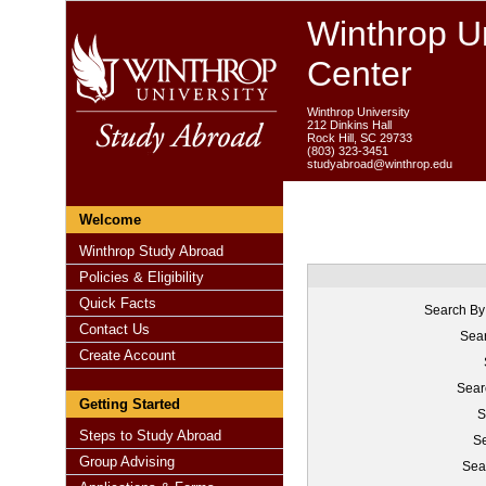
Winthrop Un
Center
Winthrop University
212 Dinkins Hall
Rock Hill, SC 29733
(803) 323-3451
studyabroad@winthrop.edu
Welcome
Winthrop Study Abroad
Policies & Eligibility
Quick Facts
Search By
Contact Us
Sear
Create Account
Sear
Getting Started
S
Steps to Study Abroad
Se
Group Advising
Sea