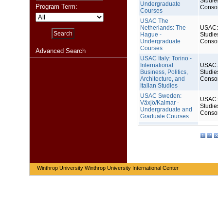
Studie
Undergraduate
Program Term:
Conso
Courses
USAC The
Netherlands: The
USAC: 
Hague -
Studie
Undergraduate
Conso
Courses
Advanced Search
USAC Italy: Torino -
International
USAC: 
Business, Politics,
Studie
Architecture, and
Conso
Italian Studies
USAC Sweden:
USAC: 
Växjö/Kalmar -
Studie
Undergraduate and
Conso
Graduate Courses
1
2
3
Winthrop University Winthrop University International Center