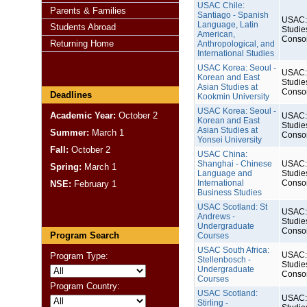
USAC Chile:
Parents & Families
Santiago - Spanish
USAC: 
Language, Latin
Students Abroad
Studie
American,
Conso
Returning Home
Anthropological, and
International Studies
USAC Korea: Seoul -
USAC: 
Korean and East
Studie
Asian Studies at
Conso
Deadlines
Kookmin University
USAC Korea: Seoul -
Academic Year:
October 2
USAC: 
Korean and East
Studie
Asian Studies at
Summer:
March 1
Conso
Yonsei University
Fall:
October 2
USAC China:
Shanghai - Chinese
USAC: 
Spring:
March 1
Language and
Studie
International
Conso
NSE:
February 1
Business Studies
USAC Scotland: St
USAC: 
Andrews -
Studie
Undergraduate
Conso
Program Search
Courses
USAC South Africa:
USAC: 
Program Type:
Stellenbosch -
Studie
Undergraduate
Conso
Courses
Program Country:
USAC Scotland:
USAC: 
Stirling -