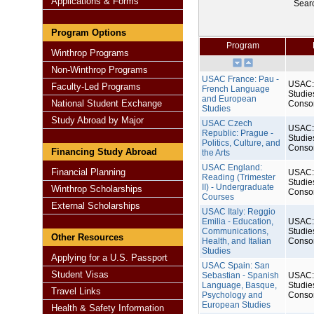
Applications & Forms
Sear
Program Options
Program
Winthrop Programs
Non-Winthrop Programs
USAC France: Pau -
USAC: 
Faculty-Led Programs
French Language
Studie
and European
National Student Exchange
Conso
Studies
Study Abroad by Major
USAC Czech
USAC: 
Republic: Prague -
Studie
Politics, Culture, and
Conso
Financing Study Abroad
the Arts
USAC England:
Financial Planning
USAC: 
Reading (Trimester
Studie
II) - Undergraduate
Winthrop Scholarships
Conso
Courses
External Scholarships
USAC Italy: Reggio
Emilia - Education,
USAC: 
Communications,
Studie
Other Resources
Health, and Italian
Conso
Studies
Applying for a U.S. Passport
USAC Spain: San
Student Visas
Sebastian - Spanish
USAC: 
Language, Basque,
Studie
Travel Links
Psychology and
Conso
European Studies
Health & Safety Information