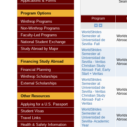
Applications & Forms
Sear
Program Options
Program
Winthrop Programs
Non-Winthrop Programs
WorldStrides
Faculty-Led Programs
Semester at
Worlds
Universidad de
Abroa
National Student Exchange
Sevilla- Fall
Study Abroad by Major
WorldStrides
Semester at
Universidad de
Worlds
Financing Study Abroad
Sevilla - Veritas
Abroa
Christian Study
Financial Planning
Abroad- Fall, Early
Start + Veritas
Winthrop Scholarships
WorldStrides
External Scholarships
Semester at
Universidad de
Worlds
Sevilla - Veritas
Abroa
Christian Study
Other Resources
Abroad- Fall +
Veritas
Applying for a U.S. Passport
WorldStrides
Student Visas
Semester at
Worlds
Universidad de
Travel Links
Abroa
Sevilla- Academic
Health & Safety Information
Year