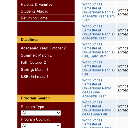
Parents & Families
WorldStrides
Semester at
Worlds
Students Abroad
Universidad Nebrija-
Abroa
Academic Year, Early
Returning Home
Start
WorldStrides
Semester at
Worlds
Universidad Nebrija-
Abroa
Academic Year
Deadlines
WorldStrides
Academic Year:
October 2
Semester at
Worlds
Universidad Nebrija-
Abroa
Summer:
March 1
Fall, Early Start
Fall:
October 2
WorldStrides
Semester at
Worlds
Spring:
March 1
Universidad Nebrija-
Abroa
Fall
NSE:
February 1
WorldStrides
Semester at
Worlds
Universidad Pablo
Abroa
de Olavide-
Academic Year
Program Search
WorldStrides
Semester at
Worlds
Program Type:
Universidad Pablo
Abroa
de Olavide- Fall
Program Country:
WorldStrides
Semester at