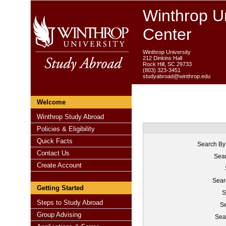
Winthrop Un
Center
Winthrop University
212 Dinkins Hall
Rock Hill, SC 29733
(803) 323-3451
studyabroad@winthrop.edu
Welcome
Winthrop Study Abroad
Policies & Eligibility
Quick Facts
Search By
Contact Us
Sear
Create Account
Sear
Getting Started
S
Steps to Study Abroad
Se
Group Advising
Sea