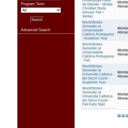
Universidad Pablo
Worlds
Program Term:
de Olavide - Veritas
Abroa
Christian Study
Abroad- Fall +
Veritas
WorldStrides
Semester at
Worlds
Advanced Search
Universidade
Abroa
Católica Portuguesa
- Academic Year
WorldStrides
Semester at
Worlds
Universidade
Abroa
Católica Portuguesa
- Fall
WorldStrides
Semester at
Worlds
Università Cattolica
Abroa
del Sacro Cuore -
Academic Year
WorldStrides
Semester at
Worlds
Università Cattolica
Abroa
del Sacro Cuore -
Fall Early Start
1
2
3