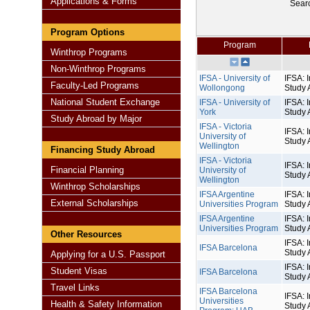
Applications & Forms
Sear
Program Options
Program
Winthrop Programs
Non-Winthrop Programs
IFSA - University of
IFSA: I
Faculty-Led Programs
Wollongong
Study 
National Student Exchange
IFSA - University of
IFSA: I
York
Study 
Study Abroad by Major
IFSA - Victoria
IFSA: I
University of
Study 
Wellington
Financing Study Abroad
IFSA - Victoria
IFSA: I
Financial Planning
University of
Study 
Wellington
Winthrop Scholarships
IFSA Argentine
IFSA: I
External Scholarships
Universities Program
Study 
IFSA Argentine
IFSA: I
Universities Program
Study 
Other Resources
IFSA: I
IFSA Barcelona
Study 
Applying for a U.S. Passport
IFSA: I
Student Visas
IFSA Barcelona
Study 
Travel Links
IFSA Barcelona
IFSA: I
Universities
Health & Safety Information
Study 