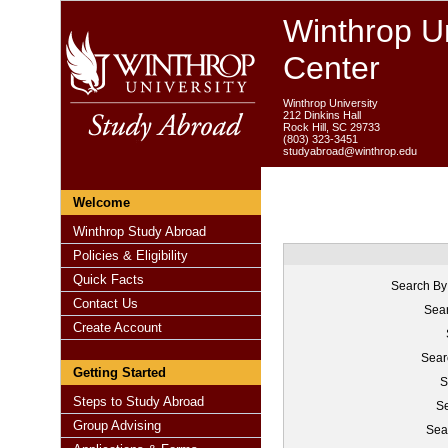
Winthrop Un
Center
Winthrop University
212 Dinkins Hall
Rock Hill, SC 29733
(803) 323-3451
studyabroad@winthrop.edu
Welcome
Winthrop Study Abroad
Policies & Eligibility
Quick Facts
Search By
Contact Us
Sear
Create Account
Sear
Getting Started
S
Steps to Study Abroad
Se
Group Advising
Sea