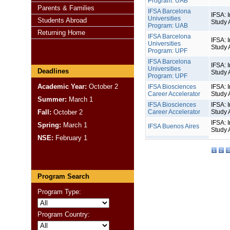
Program: UAB
Parents & Families
IFSA Barcelona
IFSA: I
Universities
Students Abroad
Study 
Program: UAB
Returning Home
IFSA Barcelona
IFSA: I
Universities
Study 
Program: UPF
IFSA Barcelona
IFSA: I
Universities
Deadlines
Study 
Program: UPF
Academic Year:
October 2
IFSA Biosciences
IFSA: I
Career Accelerator
Study 
Summer:
March 1
IFSA Biosciences
IFSA: I
Fall:
October 2
Career Accelerator
Study 
IFSA: I
Spring:
March 1
IFSA Buenos Aires
Study 
NSE:
February 1
1
2
3
Program Search
Program Type:
Program Country: