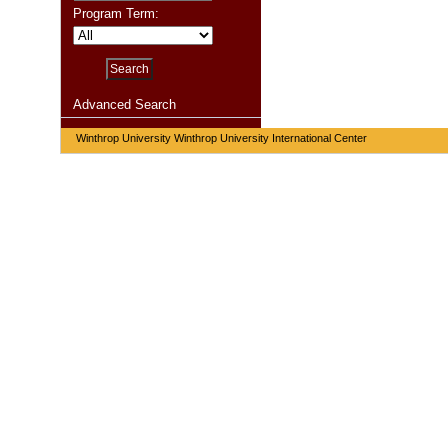
Program Term:
Advanced Search
Winthrop University Winthrop University International Center