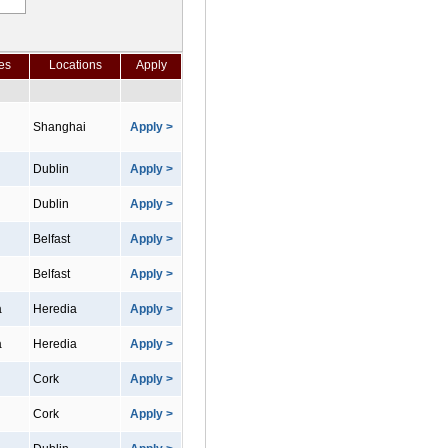
es
Locations
Apply
Shanghai
Apply >
Dublin
Apply >
Dublin
Apply >
Belfast
Apply >
Belfast
Apply >
a
Heredia
Apply >
a
Heredia
Apply >
Cork
Apply >
Cork
Apply >