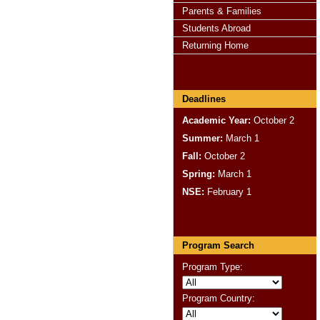
Parents & Families
Students Abroad
Returning Home
Deadlines
Academic Year:
October 2
Summer:
March 1
Fall:
October 2
Spring:
March 1
NSE:
February 1
Program Search
Program Type:
Program Country: