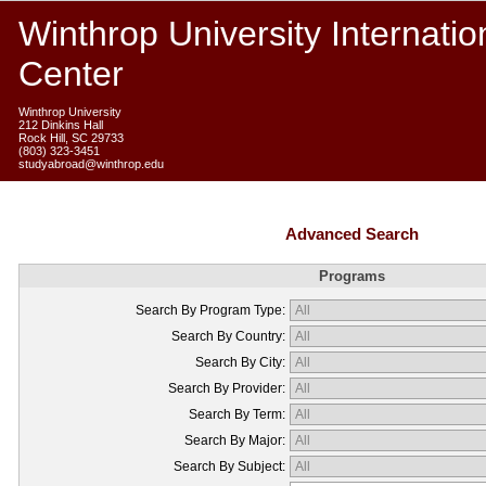
Winthrop University Internatio
Center
Winthrop University
212 Dinkins Hall
Rock Hill, SC 29733
(803) 323-3451
studyabroad@winthrop.edu
Advanced Search
Programs
Search By Program Type:
Search By Country:
Search By City:
Search By Provider:
Search By Term:
Search By Major:
Search By Subject: