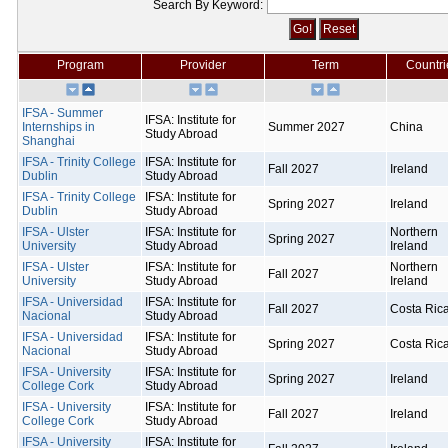
Search By Keyword:
Program
Provider
Term
Countri
IFSA - Summer
IFSA: Institute for
Internships in
Summer 2027
China
Study Abroad
Shanghai
IFSA - Trinity College
IFSA: Institute for
Fall 2027
Ireland
Dublin
Study Abroad
IFSA - Trinity College
IFSA: Institute for
Spring 2027
Ireland
Dublin
Study Abroad
IFSA - Ulster
IFSA: Institute for
Northern
Spring 2027
University
Study Abroad
Ireland
IFSA - Ulster
IFSA: Institute for
Northern
Fall 2027
University
Study Abroad
Ireland
IFSA - Universidad
IFSA: Institute for
Fall 2027
Costa Ric
Nacional
Study Abroad
IFSA - Universidad
IFSA: Institute for
Spring 2027
Costa Ric
Nacional
Study Abroad
IFSA - University
IFSA: Institute for
Spring 2027
Ireland
College Cork
Study Abroad
IFSA - University
IFSA: Institute for
Fall 2027
Ireland
College Cork
Study Abroad
IFSA - University
IFSA: Institute for