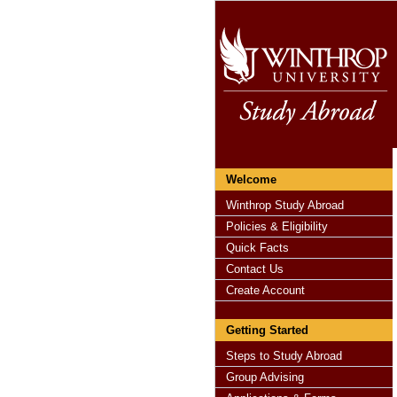
Welcome
Winthrop Study Abroad
Policies & Eligibility
Quick Facts
Contact Us
Create Account
Getting Started
Steps to Study Abroad
Group Advising