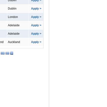
Dublin
Apply >
Dublin
Apply >
London
Apply >
Adelaide
Apply >
Adelaide
Apply >
and
Auckland
Apply >
19
20