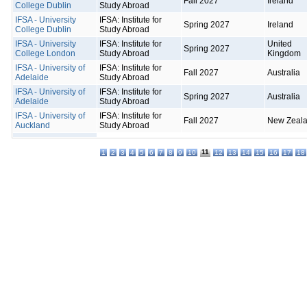
Fall 2027
Ireland
College Dublin
Study Abroad
IFSA - University
IFSA: Institute for
Spring 2027
Ireland
College Dublin
Study Abroad
IFSA - University
IFSA: Institute for
United
Spring 2027
College London
Study Abroad
Kingdom
IFSA - University of
IFSA: Institute for
Fall 2027
Australia
Adelaide
Study Abroad
IFSA - University of
IFSA: Institute for
Spring 2027
Australia
Adelaide
Study Abroad
IFSA - University of
IFSA: Institute for
Fall 2027
New Zeal
Auckland
Study Abroad
11
1
2
3
4
5
6
7
8
9
10
12
13
14
15
16
17
18