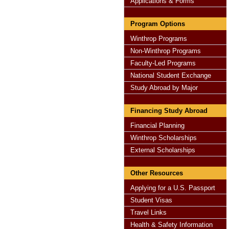
Applications & Forms
Program Options
Winthrop Programs
Non-Winthrop Programs
Faculty-Led Programs
National Student Exchange
Study Abroad by Major
Financing Study Abroad
Financial Planning
Winthrop Scholarships
External Scholarships
Other Resources
Applying for a U.S. Passport
Student Visas
Travel Links
Health & Safety Information