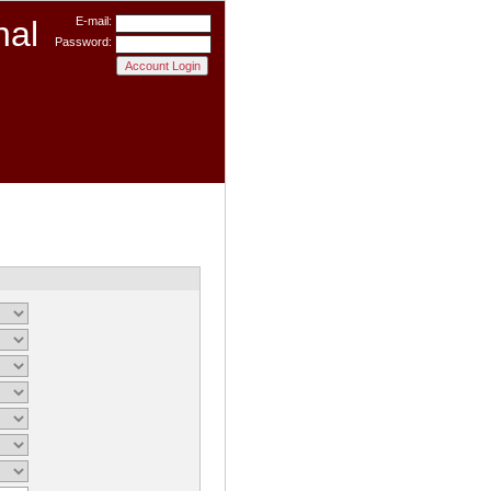
nal
E-mail:
Password: