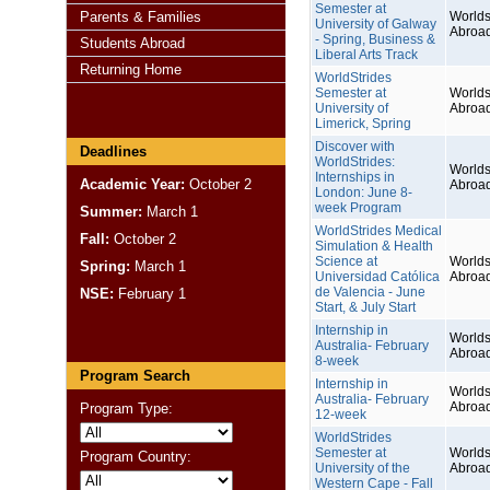
Semester at
Parents & Families
Worlds
University of Galway
Abroa
- Spring, Business &
Students Abroad
Liberal Arts Track
Returning Home
WorldStrides
Semester at
Worlds
University of
Abroa
Limerick, Spring
Discover with
Deadlines
WorldStrides:
Worlds
Internships in
Academic Year:
October 2
Abroa
London: June 8-
week Program
Summer:
March 1
WorldStrides Medical
Fall:
October 2
Simulation & Health
Science at
Worlds
Spring:
March 1
Universidad Católica
Abroa
de Valencia - June
NSE:
February 1
Start, & July Start
Internship in
Worlds
Australia- February
Abroa
8-week
Program Search
Internship in
Worlds
Australia- February
Abroa
Program Type:
12-week
WorldStrides
Semester at
Worlds
Program Country:
University of the
Abroa
Western Cape - Fall