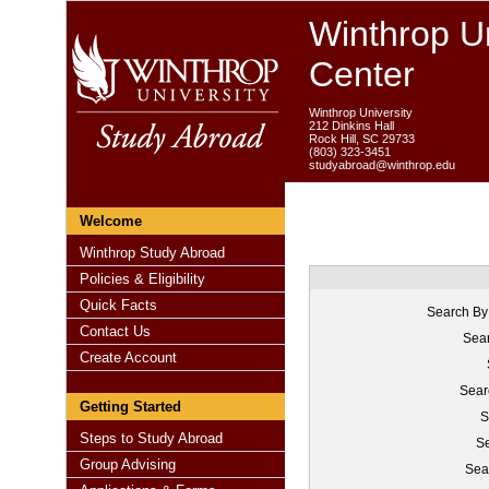
Winthrop Un
Center
Winthrop University
212 Dinkins Hall
Rock Hill, SC 29733
(803) 323-3451
studyabroad@winthrop.edu
Welcome
Winthrop Study Abroad
Policies & Eligibility
Quick Facts
Search By
Contact Us
Sear
Create Account
Sear
Getting Started
S
Steps to Study Abroad
Se
Group Advising
Sea