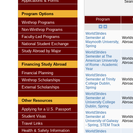
Applications & Forms
Sear
Program Options
Program
Winthrop Programs
Non-Winthrop Programs
WorldStrides
Faculty-Led Programs
Semester at
Worlds
Maynooth University,
Abroa
National Student Exchange
Spring
Study Abroad by Major
WorldStrides
Semester at The
Worlds
American University
Abroa
Financing Study Abroad
of Rome - Academic
Year
Financial Planning
WorldStrides
Semester at Trinity
Worlds
Winthrop Scholarships
College Dublin,
Abroa
External Scholarships
Spring
WorldStrides
Semester at
Worlds
Other Resources
University College
Abroa
Dublin, Spring
Applying for a U.S. Passport
WorldStrides
Student Visas
Semester at
Worlds
University of Galway
Abroa
Travel Links
- Spring, STEM Track
Health & Safety Information
WorldStrides