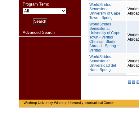
Program Term:
WorldStrides
Semester at
Worlds
University of Cape
Abroa
Town - Spring
WorldStrides
Semester at
Advanced Search
University of Cape
Worlds
Town - Veritas
Abroa
Christian Study
Abroad - Spring +
Veritas
WorldStrides
Semester at
Worlds
Universidad del
Abroa
Norte Spring
1
2
3
Winthrop University Winthrop University International Center