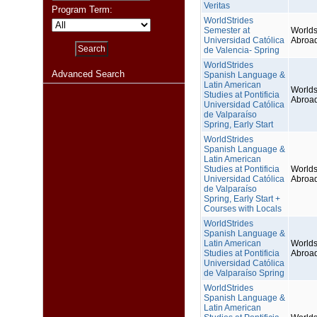
Veritas
Program Term:
WorldStrides
Semester at
Worlds
Universidad Católica
Abroa
de Valencia- Spring
WorldStrides
Advanced Search
Spanish Language &
Latin American
Worlds
Studies at Pontificia
Abroa
Universidad Católica
de Valparaíso
Spring, Early Start
WorldStrides
Spanish Language &
Latin American
Studies at Pontificia
Worlds
Universidad Católica
Abroa
de Valparaíso
Spring, Early Start +
Courses with Locals
WorldStrides
Spanish Language &
Latin American
Worlds
Studies at Pontificia
Abroa
Universidad Católica
de Valparaíso Spring
WorldStrides
Spanish Language &
Latin American