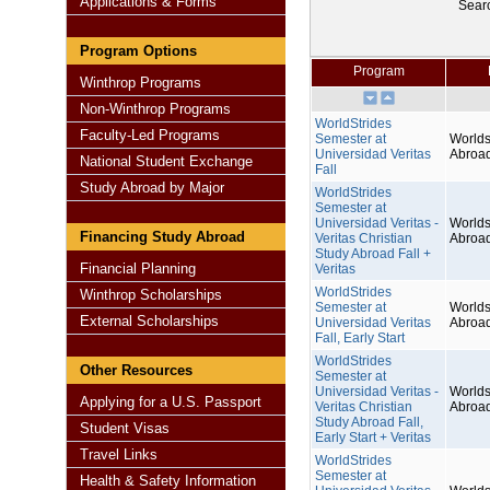
Applications & Forms
Sear
Program Options
Program
Winthrop Programs
Non-Winthrop Programs
WorldStrides
Faculty-Led Programs
Semester at
Worlds
Universidad Veritas
Abroa
National Student Exchange
Fall
Study Abroad by Major
WorldStrides
Semester at
Universidad Veritas -
Worlds
Financing Study Abroad
Veritas Christian
Abroa
Study Abroad Fall +
Financial Planning
Veritas
WorldStrides
Winthrop Scholarships
Semester at
Worlds
External Scholarships
Universidad Veritas
Abroa
Fall, Early Start
WorldStrides
Other Resources
Semester at
Universidad Veritas -
Worlds
Applying for a U.S. Passport
Veritas Christian
Abroa
Study Abroad Fall,
Student Visas
Early Start + Veritas
Travel Links
WorldStrides
Semester at
Health & Safety Information