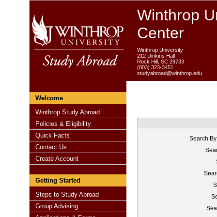
Winthrop Un
Center
Winthrop University
212 Dinkins Hall
Rock Hill, SC 29733
(803) 323-3451
studyabroad@winthrop.edu
Welcome
Winthrop Study Abroad
Policies & Eligibility
Quick Facts
Search By
Contact Us
Sear
Create Account
Sear
Getting Started
S
Steps to Study Abroad
Se
Group Advising
Sea