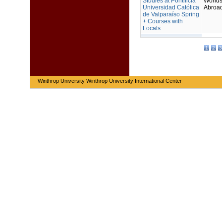
Studies at Pontificia
Worlds
Universidad Católica
Abroa
de Valparaíso Spring
+ Courses with
Locals
1
2
3
Winthrop University Winthrop University International Center