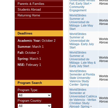
Universidad Veritas
Worlds
Parents & Families
Fall, Early Start +
Abroa
Community
Students Abroad
Engagement
Returning Home
WorldStrides
Summer at
Worlds
Universidad de
Abroa
Málaga- Late May
Start
Deadlines
WorldStrides
Summer at
Worlds
Academic Year:
October 2
Universidad de
Abroa
Málaga- Early July
Summer:
March 1
Start
Fall:
October 2
WorldStrides
Summer at
Worlds
Spring:
March 1
Universidad de
Abroa
Málaga- Late May &
NSE:
February 1
Early July Start
WorldStrides
Semester at Florida
Worlds
State University-
Abroa
Valencia Study
Program Search
Center- Spring
WorldStrides
Program Type:
Semester at
Universidad Católica
Worlds
de Valencia - Veritas
Program Country:
Abroa
Christian Study
Abroad- Spring +