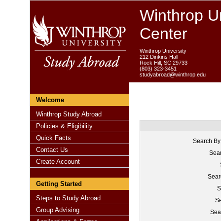
Winthrop Un
Center
Winthrop University
212 Dinkins Hall
Rock Hill, SC 29733
(803) 323-3451
studyabroad@winthrop.edu
Welcome
Winthrop Study Abroad
Policies & Eligibility
Quick Facts
Search By
Contact Us
Sear
Create Account
Sear
Getting Started
S
Steps to Study Abroad
Se
Group Advising
Sea