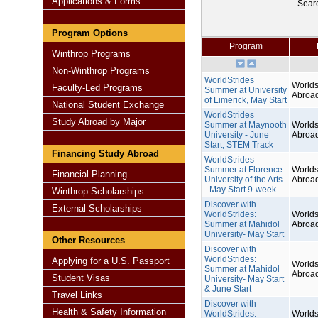
Applications & Forms
Sear
Program Options
Program
Winthrop Programs
Non-Winthrop Programs
WorldStrides
Worlds
Faculty-Led Programs
Summer at University
Abroa
of Limerick, May Start
National Student Exchange
WorldStrides
Study Abroad by Major
Summer at Maynooth
Worlds
University - June
Abroa
Start, STEM Track
Financing Study Abroad
WorldStrides
Summer at Florence
Worlds
Financial Planning
University of the Arts
Abroa
- May Start 9-week
Winthrop Scholarships
Discover with
External Scholarships
WorldStrides:
Worlds
Summer at Mahidol
Abroa
University- May Start
Other Resources
Discover with
WorldStrides:
Applying for a U.S. Passport
Worlds
Summer at Mahidol
Abroa
Student Visas
University- May Start
& June Start
Travel Links
Discover with
Health & Safety Information
WorldStrides:
Worlds