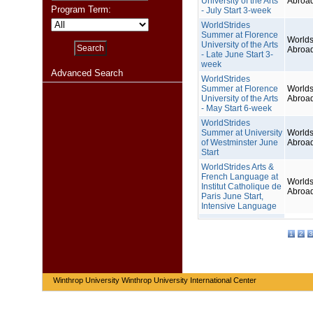
University of the Arts
Abroa
Program Term:
- July Start 3-week
WorldStrides
Summer at Florence
Worlds
University of the Arts
Abroa
- Late June Start 3-
week
Advanced Search
WorldStrides
Summer at Florence
Worlds
University of the Arts
Abroa
- May Start 6-week
WorldStrides
Summer at University
Worlds
of Westminster June
Abroa
Start
WorldStrides Arts &
French Language at
Worlds
Institut Catholique de
Abroa
Paris June Start,
Intensive Language
1
2
3
Winthrop University Winthrop University International Center