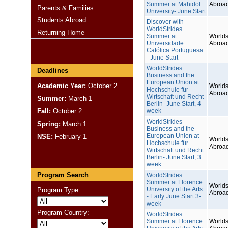
Summer at Mahidol
Abroa
Parents & Families
University- June Start
Students Abroad
Discover with
WorldStrides
Returning Home
Summer at
Worlds
Universidade
Abroa
Católica Portuguesa
- June Start
WorldStrides
Deadlines
Business and the
European Union at
Academic Year:
October 2
Worlds
Hochschule für
Abroa
Wirtschaft und Recht
Summer:
March 1
Berlin- June Start, 4
Fall:
October 2
week
WorldStrides
Spring:
March 1
Business and the
European Union at
NSE:
February 1
Worlds
Hochschule für
Abroa
Wirtschaft und Recht
Berlin- June Start, 3
week
Program Search
WorldStrides
Summer at Florence
Worlds
University of the Arts
Program Type:
Abroa
- Early June Start 3-
week
Program Country:
WorldStrides
Summer at Florence
Worlds