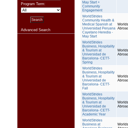
May Start +
Program Term:
Community
Engagement
WorldStrides
Community Health &
Medical Spanish at
Worlds
Universidad Peruana
Abroa
Advanced Search
Cayetano Heredia -
May Start
WorldStrides
Business, Hospitality
& Tourism at
Worlds
Universidad de
Abroa
Barcelona- CETT-
Spring
WorldStrides
Business, Hospitality
& Tourism at
Worlds
Universidad de
Abroa
Barcelona- CETT-
Fall
WorldStrides
Business, Hospitality
& Tourism at
Worlds
Universidad de
Abroa
Barcelona- CETT-
Academic Year
WorldStrides
Business at
Worlds