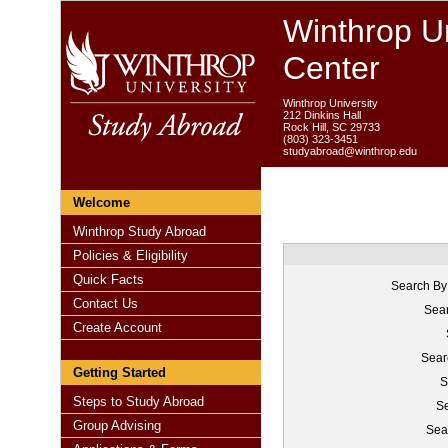
Winthrop Un
Center
Winthrop University
212 Dinkins Hall
Rock Hill, SC 29733
(803) 323-3451
studyabroad@winthrop.edu
Welcome
Winthrop Study Abroad
Policies & Eligibility
Quick Facts
Search By
Contact Us
Sear
Create Account
Sear
Getting Started
S
Steps to Study Abroad
Se
Group Advising
Sea