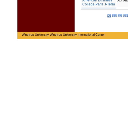
American Business
Abroa
College Paris J-Term
21
22
23
Winthrop University Winthrop University International Center