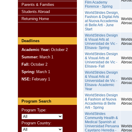
Abroa
Film Academy
Parents & Families
Florence - Spring
Students Abroad
WorldStrides Design,
Fashion & Digital Arts
Returning Home
Worlds
at Nuova Accademia
Abroa
di Belle Arti - June
Start
WorldStrides Design
& Visual Arts at
Worlds
Deadlines
Universidad de Vic -
Abroa
Elisava- Spring
Academic Year:
October 2
WorldStrides Design
Summer:
March 1
& Visual Arts at
Worlds
Universidad de Vic -
Abroa
Fall:
October 2
Elisava- Fall
Spring:
March 1
WorldStrides Design
& Visual Arts at
Worlds
NSE:
February 1
Universidad de Vic -
Abroa
Elisava- Academic
Year
WorldStrides Design
& Fashion at Nuova
Worlds
Program Search
Accademia di Belle
Abroa
Arti - Spring
Program Type:
WorldStrides
Community Health &
Medical Spanish at
Program Country:
Universidad Peruana
Worlds
Cayetano Heredia -
Abroa