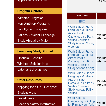
Applications & Forms
Sear
Program Options
Program
Winthrop Programs
Non-Winthrop Programs
WorldStrides French
Faculty-Led Programs
Language & Liberal
Arts at Institut
National Student Exchange
Worlds
Catholique de Paris -
Abroa
Veritas Christian
Study Abroad by Major
Study Abroad Spring
+ Veritas
Financing Study Abroad
WorldStrides French
Language & Liberal
Financial Planning
Arts at Institut
Worlds
Catholique de Paris -
Abroa
Winthrop Scholarships
Veritas Christian
Study Abroad Spring
External Scholarships
WorldStrides French
Language & Liberal
Arts at Institut
Other Resources
Worlds
Catholique de Paris -
Abroa
Veritas Christian
Applying for a U.S. Passport
Study Abroad Fall +
Student Visas
Veritas
WorldStrides
Travel Links
Filmmaking or Acting
Worlds
Health & Safety Information
for Film at New York