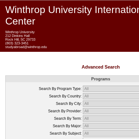
Winthrop University Internatio
Center
Winthrop University
212 Dinkins Hall
Rock Hill, SC 29733
(803) 323-3451
studyabroad@winthrop.edu
Advanced Search
Programs
Search By Program Type:
Search By Country:
Search By City:
Search By Provider:
Search By Term:
Search By Major:
Search By Subject: