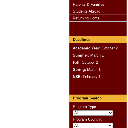
Parents & Families
Students Abroad
Returning Home
Deadlines
Academic Year:
October 2
Summer:
March 1
Fall:
October 2
Spring:
March 1
NSE:
February 1
Program Search
Program Type:
Program Country: