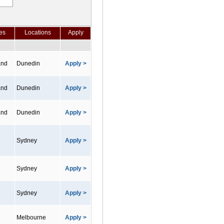
es
Locations
Apply
and
Dunedin
Apply >
and
Dunedin
Apply >
and
Dunedin
Apply >
Sydney
Apply >
Sydney
Apply >
Sydney
Apply >
Melbourne
Apply >