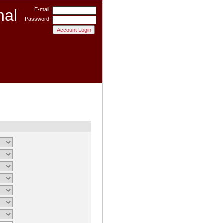
nal
E-mail:
Password: