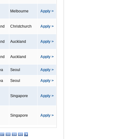
Melbourne
Apply >
and
Christchurch
Apply >
and
Auckland
Apply >
and
Auckland
Apply >
ea
Seoul
Apply >
ea
Seoul
Apply >
Singapore
Apply >
Singapore
Apply >
37
38
39
40