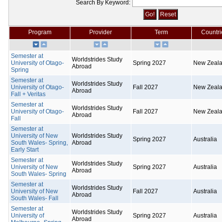
Search By Keyword:
Program
Provider
Term
Countri
Semester at
Worldstrides Study
University of Otago-
Spring 2027
New Zeal
Abroad
Spring
Semester at
Worldstrides Study
University of Otago-
Fall 2027
New Zeal
Abroad
Fall + Veritas
Semester at
Worldstrides Study
University of Otago-
Fall 2027
New Zeal
Abroad
Fall
Semester at
University of New
Worldstrides Study
Spring 2027
Australia
South Wales- Spring,
Abroad
Early Start
Semester at
Worldstrides Study
University of New
Spring 2027
Australia
Abroad
South Wales- Spring
Semester at
Worldstrides Study
University of New
Fall 2027
Australia
Abroad
South Wales- Fall
Semester at
Worldstrides Study
University of
Spring 2027
Australia
Abroad