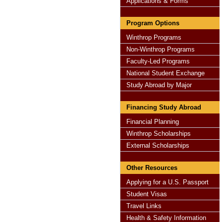
Applications & Forms
Program Options
Winthrop Programs
Non-Winthrop Programs
Faculty-Led Programs
National Student Exchange
Study Abroad by Major
Financing Study Abroad
Financial Planning
Winthrop Scholarships
External Scholarships
Other Resources
Applying for a U.S. Passport
Student Visas
Travel Links
Health & Safety Information