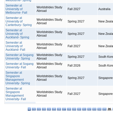
Melbourne- Spring
Semester at
Worldstrides Study
University of
Fall 2027
Australia
Abroad
Melbourne- Fall
Semester at
Worldstrides Study
University of
Spring 2027
New Zeal
Abroad
Canterbury- Spring
Semester at
Worldstrides Study
University of
Spring 2027
New Zeal
Abroad
Auckland- Spring
Semester at
Worldstrides Study
University of
Fall 2027
New Zeal
Abroad
Auckland- Fall
Semester at Sogang
Worldstrides Study
Spring 2027
South Kor
University- Spring
Abroad
Semester at Sogang
Worldstrides Study
Fall 2026
South Kor
University- Fall
Abroad
Semester at
Singapore
Worldstrides Study
Spring 2027
Singapore
Management
Abroad
University- Spring
Semester at
Singapore
Worldstrides Study
Fall 2027
Singapore
Management
Abroad
University- Fall
36
21
22
23
24
25
26
27
28
29
30
31
32
33
34
35