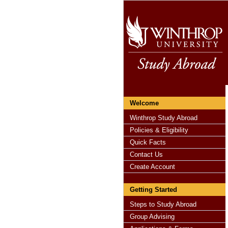
Welcome
Winthrop Study Abroad
Policies & Eligibility
Quick Facts
Contact Us
Create Account
Getting Started
Steps to Study Abroad
Group Advising