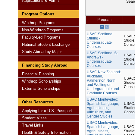
Applications & Forms
Sear
Program Options
Program
Winthrop Programs
Non-Winthrop Programs
USAC Scotland:
USAC: 
Faculty-Led Programs
Stirling -
Studie
Undergraduate
National Student Exchange
Conso
Courses
Study Abroad by Major
USAC Scotland: St
USAC: 
Andrews -
Studie
Undergraduate
Conso
Financing Study Abroad
Courses
USAC New Zealand:
Financial Planning
Auckland,
USAC: 
Palmerston North,
Winthrop Scholarships
Studie
and Wellington -
Conso
External Scholarships
Undergraduate and
Graduate Courses
USAC Montevideo:
Other Resources
Spanish Language,
USAC: 
Agribusiness,
Studie
Applying for a U.S. Passport
Viticulture, and
Conso
Gender Studies
Student Visas
USAC Montevideo:
Travel Links
Spanish Language,
USAC: 
Agribusiness,
Studie
Health & Safety Information