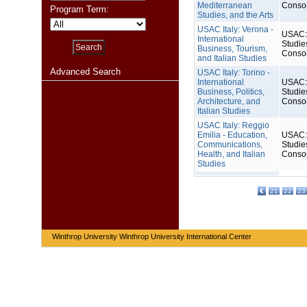
Mediterranean
Conso
Program Term:
Studies, and the Arts
USAC Italy: Verona -
USAC: 
International
Studie
Business, Tourism,
Conso
and Italian Studies
Advanced Search
USAC Italy: Torino -
International
USAC: 
Business, Politics,
Studie
Architecture, and
Conso
Italian Studies
USAC Italy: Reggio
Emilia - Education,
USAC: 
Communications,
Studie
Health, and Italian
Conso
Studies
21
22
23
Winthrop University Winthrop University International Center