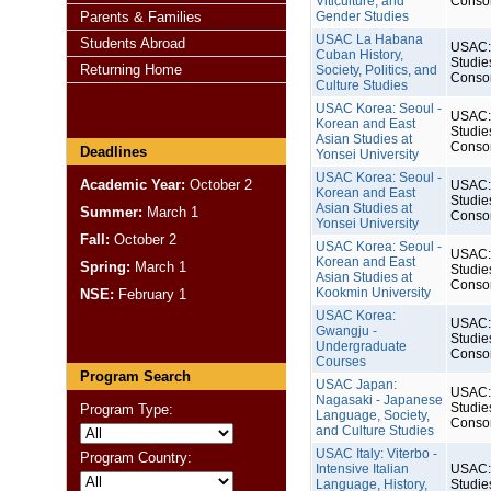
Viticulture, and
Conso
Parents & Families
Gender Studies
USAC La Habana
Students Abroad
USAC: 
Cuban History,
Studie
Returning Home
Society, Politics, and
Conso
Culture Studies
USAC Korea: Seoul -
USAC: 
Korean and East
Studie
Asian Studies at
Conso
Deadlines
Yonsei University
USAC Korea: Seoul -
Academic Year:
October 2
USAC: 
Korean and East
Studie
Asian Studies at
Summer:
March 1
Conso
Yonsei University
Fall:
October 2
USAC Korea: Seoul -
USAC: 
Korean and East
Spring:
March 1
Studie
Asian Studies at
Conso
Kookmin University
NSE:
February 1
USAC Korea:
USAC: 
Gwangju -
Studie
Undergraduate
Conso
Courses
Program Search
USAC Japan:
USAC: 
Nagasaki - Japanese
Studie
Program Type:
Language, Society,
Conso
and Culture Studies
USAC Italy: Viterbo -
Program Country:
Intensive Italian
USAC: 
Language, History,
Studie