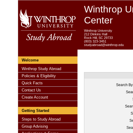
Winthrop Un
Center
Winthrop University
212 Dinkins Hall
Rock Hill, SC 29733
(803) 323-3451
studyabroad@winthrop.edu
Welcome
Winthrop Study Abroad
Policies & Eligibility
Quick Facts
Search By
Contact Us
Sear
Create Account
Sear
Getting Started
S
Steps to Study Abroad
Se
Group Advising
Sea