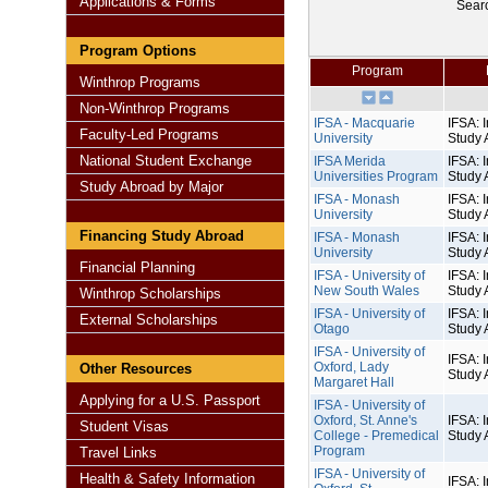
Applications & Forms
Sear
Program Options
Program
Winthrop Programs
Non-Winthrop Programs
IFSA - Macquarie
IFSA: I
Faculty-Led Programs
University
Study 
National Student Exchange
IFSA Merida
IFSA: I
Universities Program
Study 
Study Abroad by Major
IFSA - Monash
IFSA: I
University
Study 
Financing Study Abroad
IFSA - Monash
IFSA: I
University
Study 
Financial Planning
IFSA - University of
IFSA: I
New South Wales
Study 
Winthrop Scholarships
IFSA - University of
IFSA: I
External Scholarships
Otago
Study 
IFSA - University of
IFSA: I
Oxford, Lady
Other Resources
Study 
Margaret Hall
Applying for a U.S. Passport
IFSA - University of
Oxford, St. Anne's
IFSA: I
Student Visas
College - Premedical
Study 
Program
Travel Links
IFSA - University of
Health & Safety Information
IFSA: I