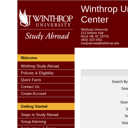
Winthrop Un
Center
Winthrop University
212 Dinkins Hall
Rock Hill, SC 29733
(803) 323-3451
studyabroad@winthrop.edu
Welcome
Winthrop Study Abroad
Policies & Eligibility
Quick Facts
Search By
Contact Us
Sear
Create Account
Sear
Getting Started
S
Steps to Study Abroad
Se
Group Advising
Sea