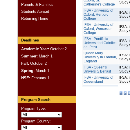
Oxford, St.
Study 
Parents & Families
Catherine's College
IFSA - University of
Students Abroad
IFSA: I
Oxford, Hertford
Study 
Returning Home
College
IFSA - University of
IFSA: I
Oxford, Worcester
Study 
College
IFSA - Pontificia
Deadlines
IFSA: I
Universidad Catolica
Study 
del Peru
Academic Year:
October 2
Queen Mary
IFSA: I
Summer:
March 1
University in London,
Study 
England
Fall:
October 2
IFSA - Queen's
IFSA: I
Spring:
March 1
University Belfast
Study 
IFSA - University of
IFSA: I
NSE:
February 1
Queensland
Study 
1
2
3
Program Search
Program Type:
Program Country: