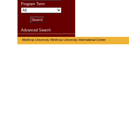
Program Term:
Advanced Search
Winthrop University Winthrop University International Center